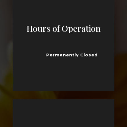
Hours of Operation
Permanently Closed