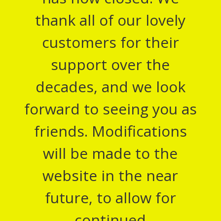
thank all of our lovely
customers for their
support over the
decades, and we look
forward to seeing you as
friends. Modifications
will be made to the
website in the near
future, to allow for
continued