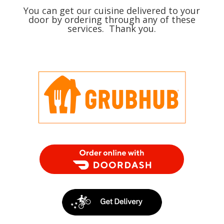
You can get our cuisine delivered to your
door by ordering through any of these
services. Thank you.
Order Food Delivery with DoorDash