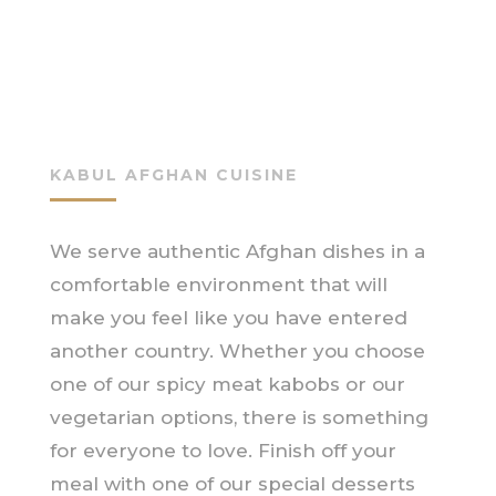
KABUL AFGHAN CUISINE
We serve authentic Afghan dishes in a
comfortable environment that will
make you feel like you have entered
another country. Whether you choose
one of our spicy meat kabobs or our
vegetarian options, there is something
for everyone to love. Finish off your
meal with one of our special desserts