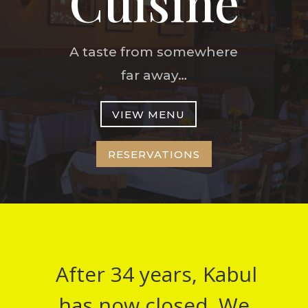
Cuisine
A taste from somewhere
far away…
VIEW MENU
RESERVATIONS
After 34 years, Kabul
has now closed. We