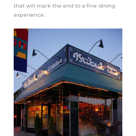
that will mark the end to a fine dining
experience.