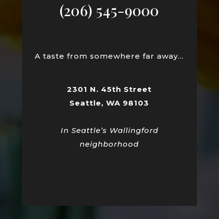
(206) 545-9000
A taste from somewhere far away…
2301 N. 45th Street
Seattle, WA 98103
In Seattle’s Wallingford
neighborhood