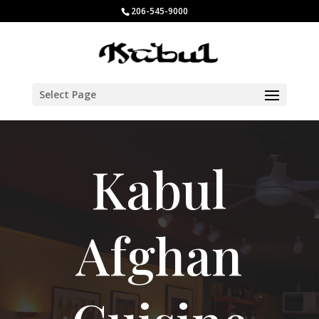
206-545-9000
Select Page
Kabul
Afghan