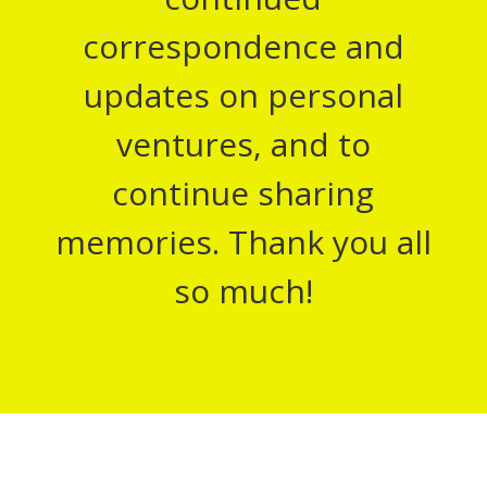
correspondence and
updates on personal
ventures, and to
continue sharing
memories. Thank you all
so much!