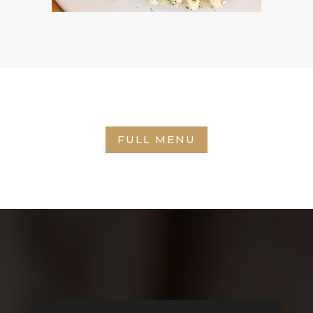
FULL MENU